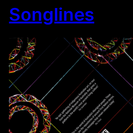
Songlines