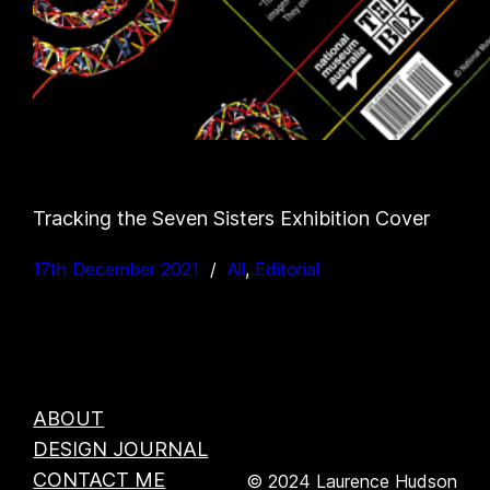
Tracking the Seven Sisters Exhibition Cover
17th December 2021
All
, 
Editorial
ABOUT
DESIGN JOURNAL
CONTACT ME
© 2024 Laurence Hudson