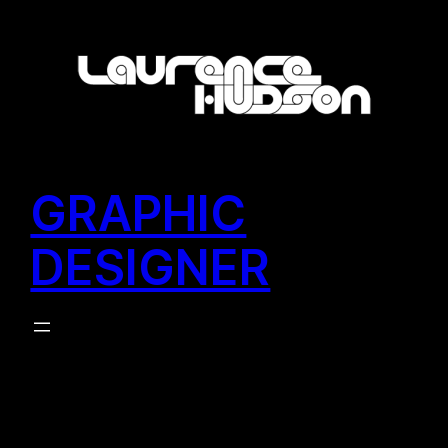
Skip
to
content
GRAPHIC
DESIGNER