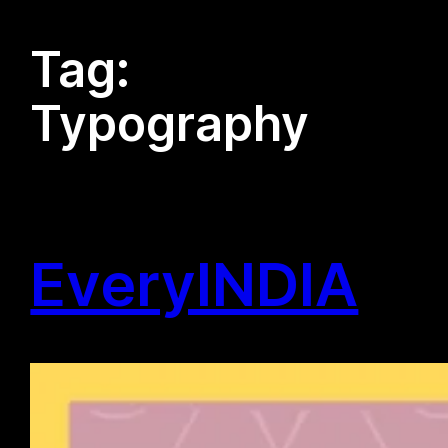
Tag:
Typography
EveryINDIA