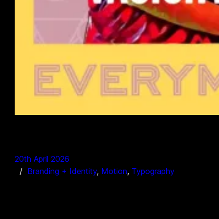
20th April 2026
Branding + Identity
, 
Motion
, 
Typography