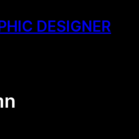
PHIC DESIGNER
mn