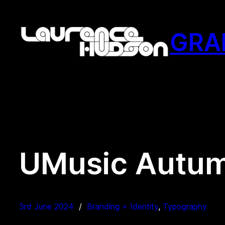
Skip
to
GRA
content
UMusic Autu
3rd June 2024
Branding + Identity
, 
Typography